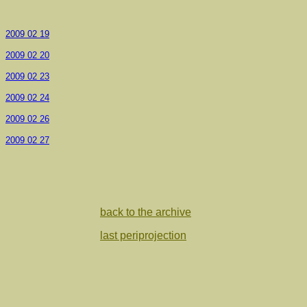
2009 02 19
2009 02 20
2009 02 23
2009 02 24
2009 02 26
2009 02 27
back to the archive
last periprojection