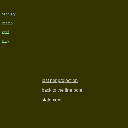
february
march
april
may
last periprojection
back to the line pole
statement