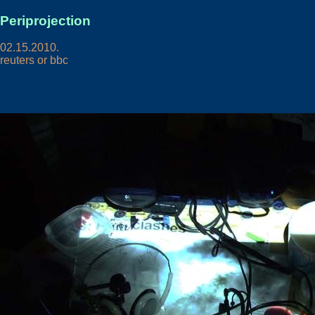
Periprojection
02.15.2010.
reuters or bbc