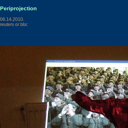
Periprojection
06.14.2010.
reuters or bbc