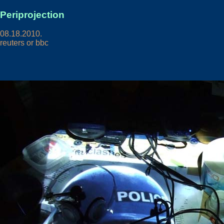
Periprojection
08.18.2010.
reuters or bbc